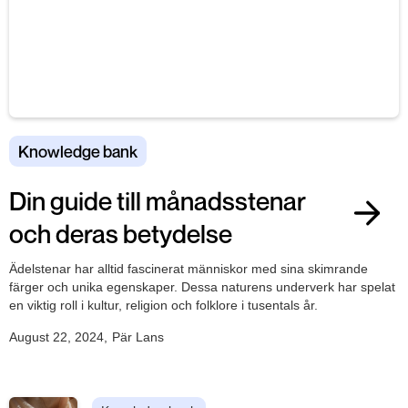
Knowledge bank
Din guide till månadsstenar
och deras betydelse
Ädelstenar har alltid fascinerat människor med sina skimrande
färger och unika egenskaper. Dessa naturens underverk har spelat
en viktig roll i kultur, religion och folklore i tusentals år.
August 22, 2024
,
Pär Lans