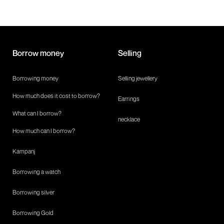
Borrow money
Selling
Borrowing money
Selling jewellery
How much does it cost to borrow?
Earrings
What can I borrow?
necklace
How much can I borrow?
Kampanj
Borrowing a watch
Borrowing silver
Borrowing Gold