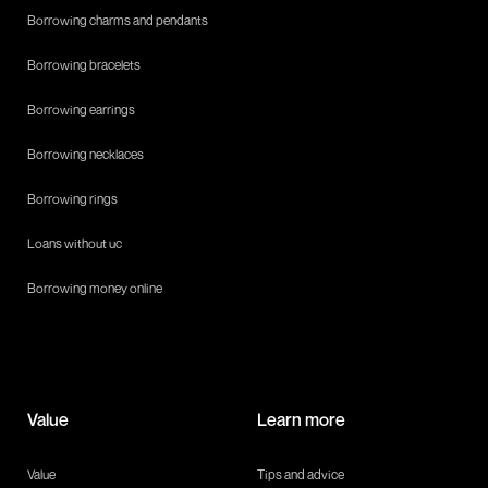
Borrowing charms and pendants
Borrowing bracelets
Borrowing earrings
Borrowing necklaces
Borrowing rings
Loans without uc
Borrowing money online
Value
Learn more
Value
Tips and advice