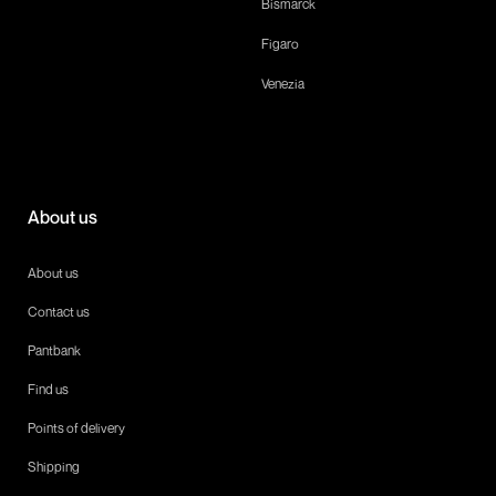
Bismarck
Figaro
Venezia
About us
About us
Contact us
Pantbank
Find us
Points of delivery
Shipping