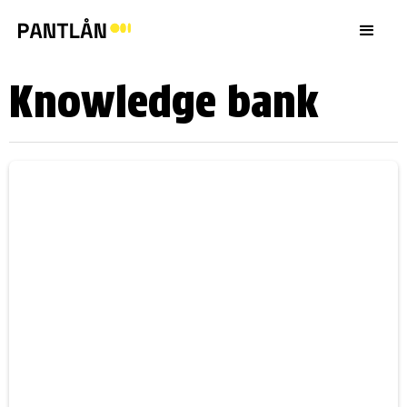
Knowledge bank