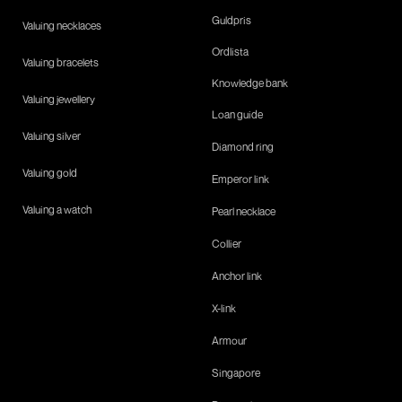
Guldpris
Valuing necklaces
Ordlista
Valuing bracelets
Knowledge bank
Valuing jewellery
Loan guide
Valuing silver
Diamond ring
Valuing gold
Emperor link
Valuing a watch
Pearl necklace
Collier
Anchor link
X-link
Armour
Singapore