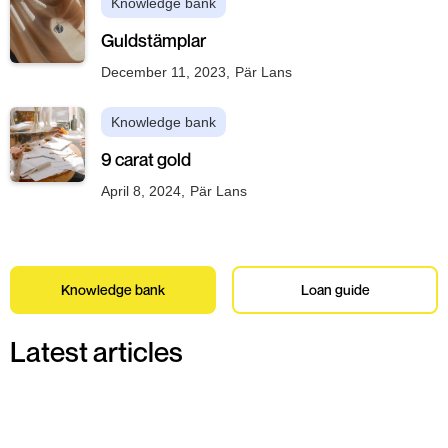
Knowledge bank
Guldstämplar
December 11, 2023
,
Pär Lans
Knowledge bank
9 carat gold
April 8, 2024
,
Pär Lans
Knowledge bank
Loan guide
Latest articles