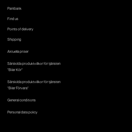
Pantbank
Find us
Points of delivery
Shipping
Aktuella priser
Särskilda produktvillkor för tjänsten
"Bilar Kör"
Särskilda produktvillkor för tjänsten
"Bilar Förvara"
General conditions
Personal data policy