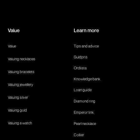
Value
Learn more
Value
Tips and advice
Guldpris
Valuing necklaces
Ordlista
Valuing bracelets
Knowledge bank
Valuing jewellery
Loan guide
Valuing silver
Diamond ring
Valuing gold
Emperor link
Valuing a watch
Pearl necklace
Collier