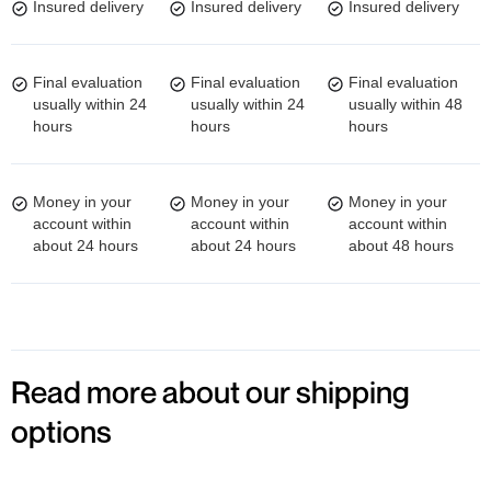
Insured delivery
Insured delivery
Insured delivery
Final evaluation
Final evaluation
Final evaluation
usually within 24
usually within 24
usually within 48
hours
hours
hours
Money in your
Money in your
Money in your
account within
account within
account within
about 24 hours
about 24 hours
about 48 hours
Read more about our shipping
options