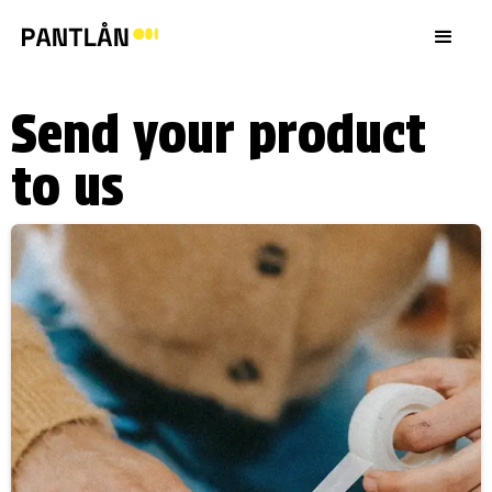
Send your product
to us