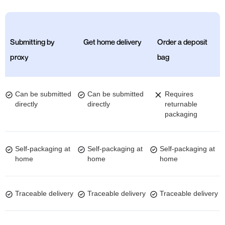
Submitting by
Get home delivery
Order a deposit
proxy
bag
Can be submitted
Can be submitted
Requires
directly
directly
returnable
packaging
Self-packaging at
Self-packaging at
Self-packaging at
home
home
home
Traceable delivery
Traceable delivery
Traceable delivery