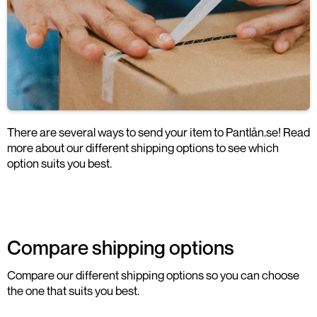
There are several ways to send your item to Pantlån.se! Read
more about our different shipping options to see which
option suits you best.
Compare shipping options
Compare our different shipping options so you can choose
the one that suits you best.