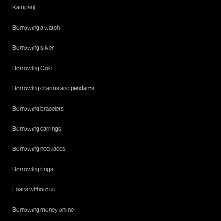
Kampanj
Borrowing a watch
Borrowing silver
Borrowing Gold
Borrowing charms and pendants
Borrowing bracelets
Borrowing earrings
Borrowing necklaces
Borrowing rings
Loans without uc
Borrowing money online