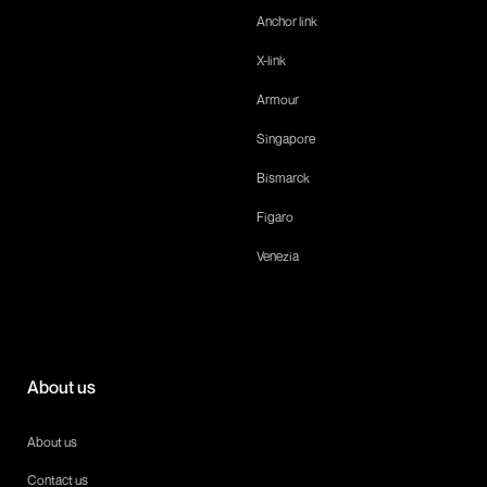
Anchor link
X-link
Armour
Singapore
Bismarck
Figaro
Venezia
About us
About us
Contact us