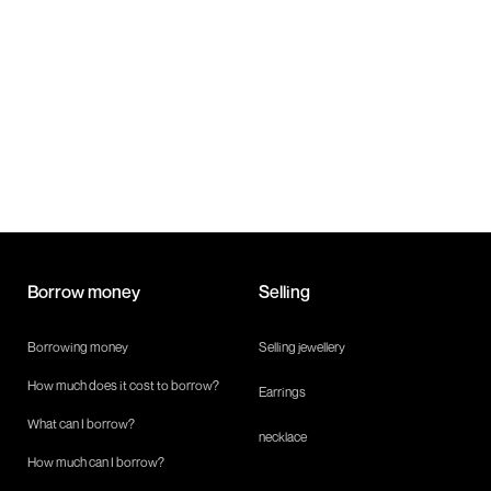
safe and easy!
Borrow money
Selling
Borrowing money
Selling jewellery
How much does it cost to borrow?
Earrings
What can I borrow?
necklace
How much can I borrow?