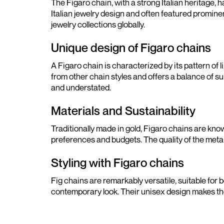
The Figaro chain, with a strong Italian heritage, 
Italian jewelry design and often featured promine
jewelry collections globally.
Unique design of Figaro chains
A Figaro chain is characterized by its pattern of l
from other chain styles and offers a balance of s
and understated.
Materials and Sustainability
Traditionally made in gold, Figaro chains are know
preferences and budgets. The quality of the metal 
Styling with Figaro chains
Fig chains are remarkably versatile, suitable for
contemporary look. Their unisex design makes the