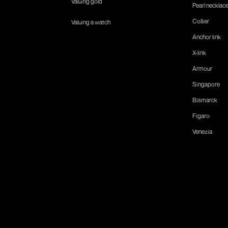
Valuing gold
Pearl necklac
Collier
Valuing a watch
Anchor link
X-link
Armour
Singapore
Bismarck
Figaro
Venezia