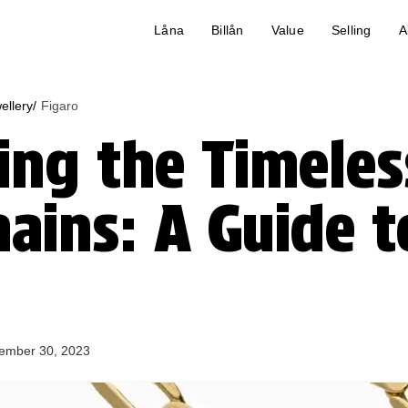
Låna
Billån
Value
Selling
A
ellery/
Figaro
ng the Timeles
hains: A Guide t
ember 30, 2023