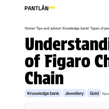
Home/
Tips and advice/
Knowledge bank/
Types of jew
Understandi
of Figaro C
Chain
Knowledge bank
Jewellery
Gold
Nov