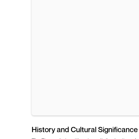
History and Cultural Significance