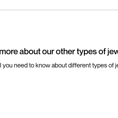
more about our other types of jew
l you need to know about different types of 