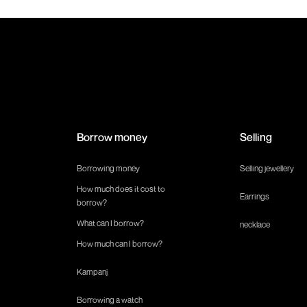
Borrow money
Selling
Borrowing money
Selling jewellery
How much does it cost to
Earrings
borrow?
What can I borrow?
necklace
How much can I borrow?
Kampanj
Borrowing a watch