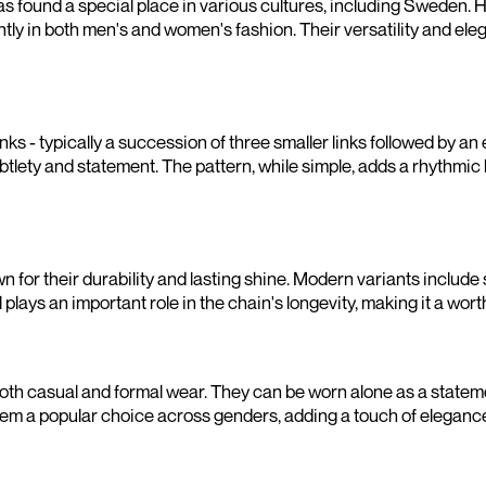
has found a special place in various cultures, including Sweden. H
ntly in both men's and women's fashion. Their versatility and el
inks - typically a succession of three smaller links followed by an
ubtlety and statement. The pattern, while simple, adds a rhythmic
n for their durability and lasting shine. Modern variants include 
plays an important role in the chain's longevity, making it a wor
 both casual and formal wear. They can be worn alone as a statem
m a popular choice across genders, adding a touch of elegance 