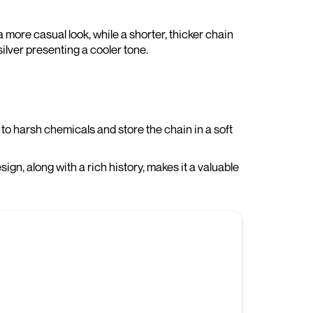
 more casual look, while a shorter, thicker chain
ilver presenting a cooler tone.
to harsh chemicals and store the chain in a soft
sign, along with a rich history, makes it a valuable