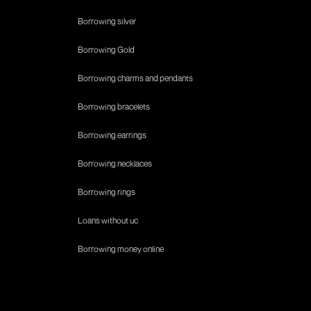
Borrowing silver
Borrowing Gold
Borrowing charms and pendants
Borrowing bracelets
Borrowing earrings
Borrowing necklaces
Borrowing rings
Loans without uc
Borrowing money online