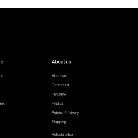
re
About us
ce
About us
Contact us
Pantbank
ank
Find us
Points of delivery
Shipping
Aktuella priser