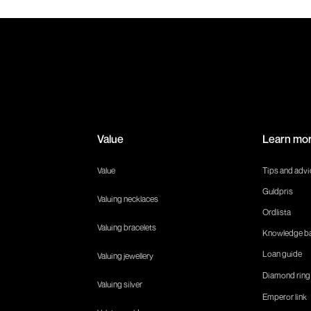
Value
Learn mo
Value
Tips and advi
Guldpris
Valuing necklaces
Ordlista
Valuing bracelets
Knowledge b
Loan guide
Valuing jewellery
Diamond ring
Valuing silver
Emperor link