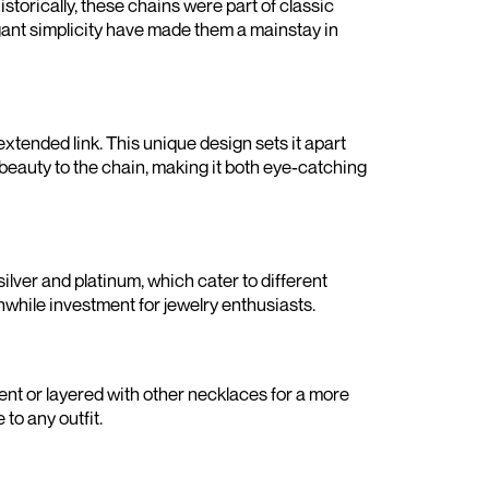
istorically, these chains were part of classic
egant simplicity have made them a mainstay in
 extended link. This unique design sets it apart
 beauty to the chain, making it both eye-catching
silver and platinum, which cater to different
thwhile investment for jewelry enthusiasts.
ent or layered with other necklaces for a more
to any outfit.