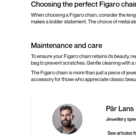
Choosing the perfect Figaro chai
When choosing a Figaro chain, consider the length 
makes a bolder statement. The choice of metal also
Maintenance and care
To ensure your Figaro chain retains its beauty, r
bag to prevent scratches. Gentle cleaning with a s
The Figaro chain is more than just a piece of jewel
accessory for those who appreciate classic beaut
Pär Lans
Jewellery spec
See articles 