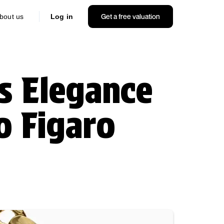
Get a free valuation
bout us
Log in
s Elegance
o Figaro