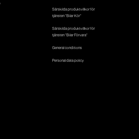
e
Särskilda produktvillkor för
tjänsten "Bilar Kör"
Särskilda produktvillkor för
tjänsten "Bilar Förvara"
General conditions
Personal data policy