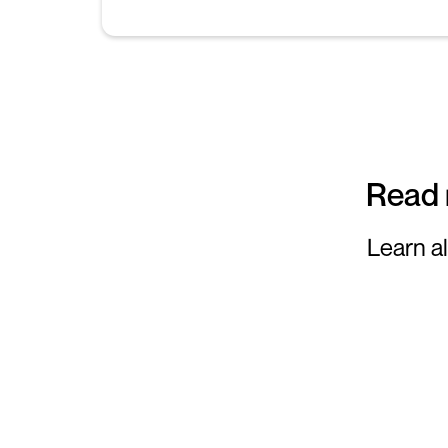
Read 
Learn al