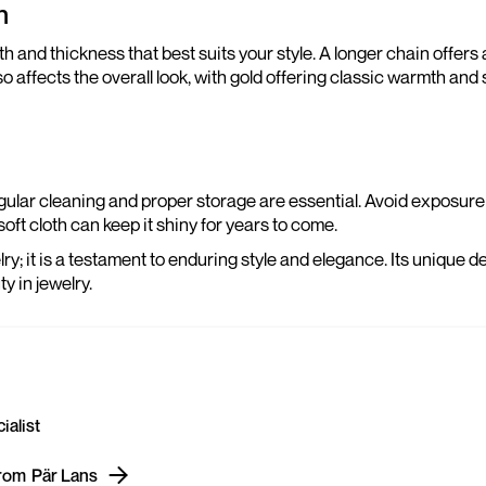
n
and thickness that best suits your style. A longer chain offers a
 affects the overall look, with gold offering classic warmth and s
egular cleaning and proper storage are essential. Avoid exposure 
oft cloth can keep it shiny for years to come.
ry; it is a testament to enduring style and elegance. Its unique de
y in jewelry.
ialist
from
Pär Lans