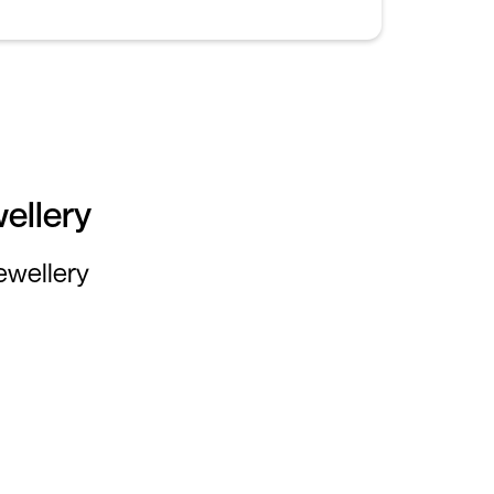
ellery
jewellery