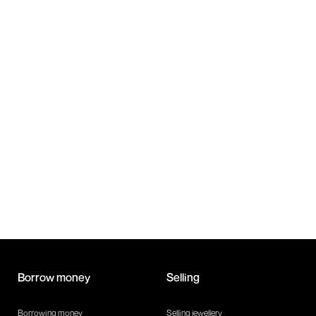
idea to sell gold to the pawn shop Pantlån. After we buy
your gold, it is legally required to be published on the pawn
shop's auction. If the auction should result in a surplus, it
accrues to you as a seller, which allows you to ensure that
you get the best gold price.
Value directly
Borrow money
Selling
Borrowing money
Selling jewellery