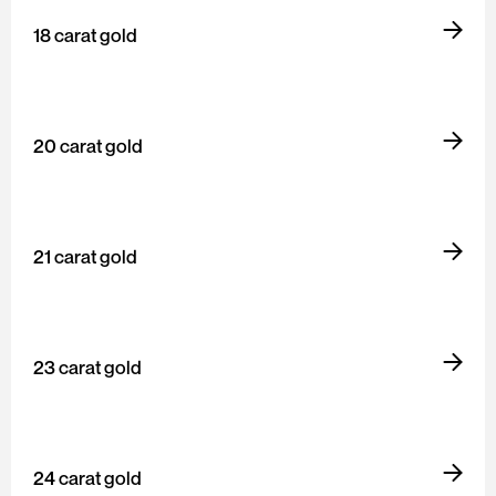
18 carat gold
20 carat gold
21 carat gold
23 carat gold
24 carat gold