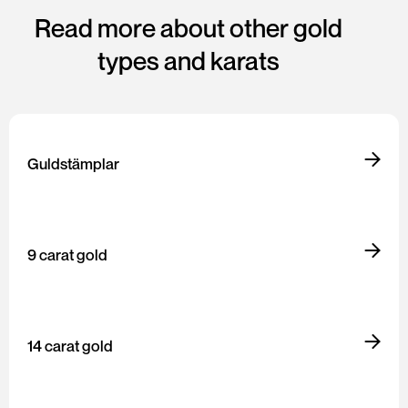
Read more about other gold
types and karats
Guldstämplar
9 carat gold
14 carat gold