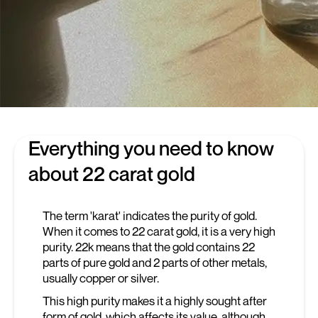
Everything you need to know
about 22 carat gold
The term 'karat' indicates the purity of gold.
When it comes to 22 carat gold, it is a very high
purity. 22k means that the gold contains 22
parts of pure gold and 2 parts of other metals,
usually copper or silver.
This high purity makes it a highly sought after
form of gold, which affects its value, although