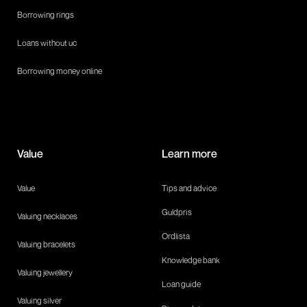
Borrowing rings
Loans without uc
Borrowing money online
Value
Learn more
Value
Tips and advice
Guldpris
Valuing necklaces
Ordlista
Valuing bracelets
Knowledge bank
Valuing jewellery
Loan guide
Valuing silver