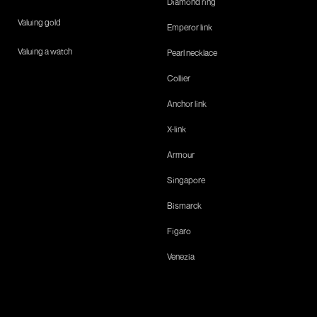
Diamond ring
Valuing gold
Emperor link
Valuing a watch
Pearl necklace
Collier
Anchor link
X-link
Armour
Singapore
Bismarck
Figaro
Venezia