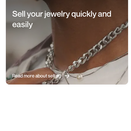
Sell your jewelry quickly and
easily
Read more about selling