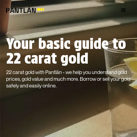
Your basic guide to
22 carat gold
22 carat gold with Pantlån - we help you understand gold
prices, gold value and much more. Borrow or sell your gold
safely and easily online.