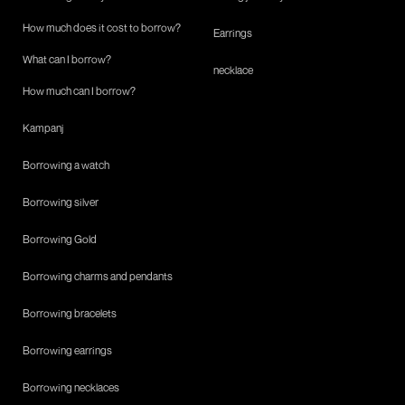
How much does it cost to borrow?
Earrings
What can I borrow?
necklace
How much can I borrow?
Kampanj
Borrowing a watch
Borrowing silver
Borrowing Gold
Borrowing charms and pendants
Borrowing bracelets
Borrowing earrings
Borrowing necklaces