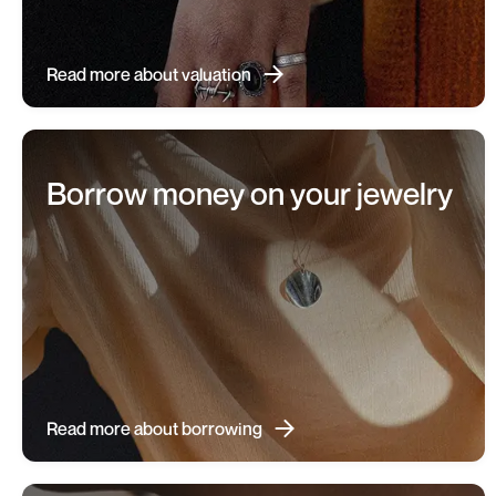
Read more about valuation
Borrow money on your jewelry
Read more about borrowing