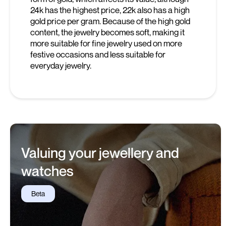
24k has the highest price, 22k also has a high
gold price per gram. Because of the high gold
content, the jewelry becomes soft, making it
more suitable for fine jewelry used on more
festive occasions and less suitable for
everyday jewelry.
Valuing your jewellery and
watches
Beta