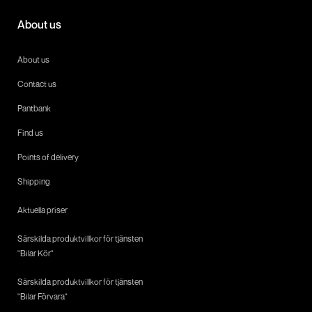
About us
About us
Contact us
Pantbank
Find us
Points of delivery
Shipping
Aktuella priser
Särskilda produktvillkor för tjänsten
"Bilar Kör"
Särskilda produktvillkor för tjänsten
"Bilar Förvara"